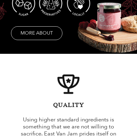
MORE ABOUT
QUALITY
Using higher standard ingredients is
something that we are not willing to
sacrifice. East Van Jam prides itself on