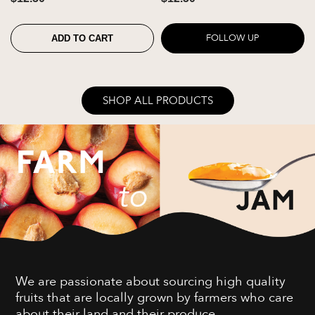
FOLLOW UP
ADD TO CART
SHOP ALL PRODUCTS
We are passionate about sourcing high quality
fruits that are locally grown by farmers who care
about their land and their produce.