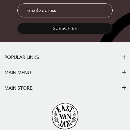
SUBSCRIBE
POPULAR LINKS
MAIN MENU
MAIN STORE