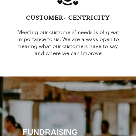
CUSTOMER- CENTRICITY
Meeting our customers' needs is of great
importance to us. We are always open to
hearing what our customers have to say
and where we can improve
SPECIAL OCCASION
GIFT SETS
FUNDRAISING
SUBSCRIPTION BOXES