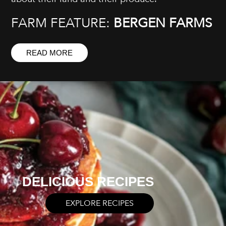
FARM FEATURE:
BERGEN FARMS
READ MORE
DELICIOUS RECIPES
EXPLORE RECIPES