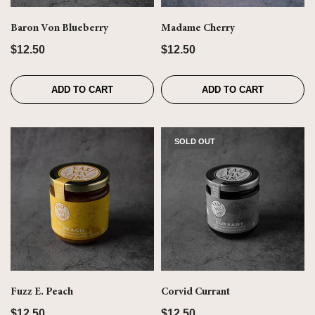
Baron Von Blueberry
Madame Cherry
$12.50
$12.50
ADD TO CART
ADD TO CART
SOLD OUT
Fuzz E. Peach
Corvid Currant
$12.50
$12.50