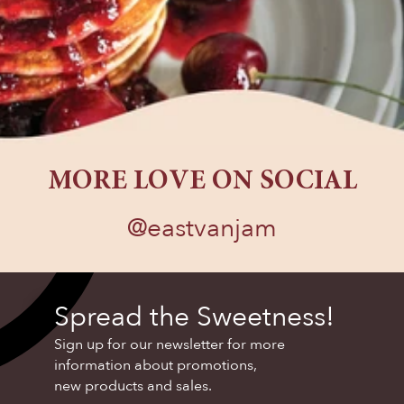
MORE LOVE ON SOCIAL
@eastvanjam
FOLLOW US
Spread the Sweetness!
Sign up for our newsletter for more
information about promotions,
new products and sales.