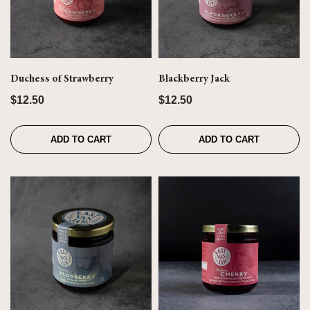
Duchess of Strawberry
Blackberry Jack
$12.50
$12.50
ADD TO CART
ADD TO CART