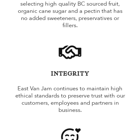
selecting high quality BC sourced fruit,
organic cane sugar and a pectin that has
no added sweeteners, preservatives or
fillers.
INTEGRITY
East Van Jam continues to maintain high
ethical standards to preserve trust with our
customers, employees and partners in
business.