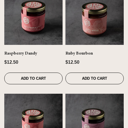
Raspberry Dandy
Ruby Bourbon
$12.50
$12.50
ADD TO CART
ADD TO CART