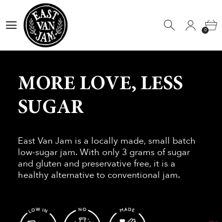
0
0
MORE LOVE, LESS
SUGAR
East Van Jam is a locally made, small batch
low-sugar jam. With only 3 grams of sugar
and gluten and preservative free, it is a
healthy alternative to conventional jam.